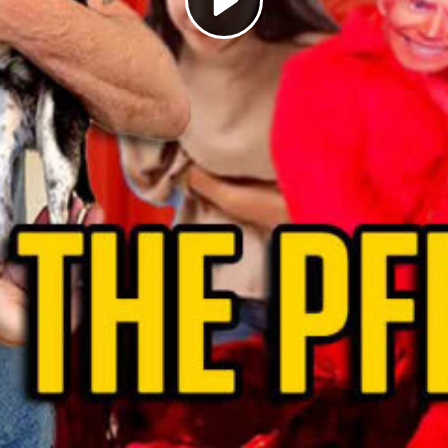
Play
Video