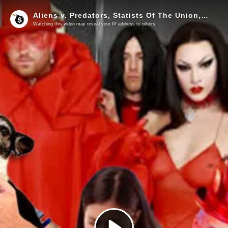
Aliens v. Predators, Statists Of The Union, LuciPFIZerians… And Kill Gates
Watching this video may reveal your IP address to others.