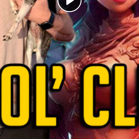
Play
Video