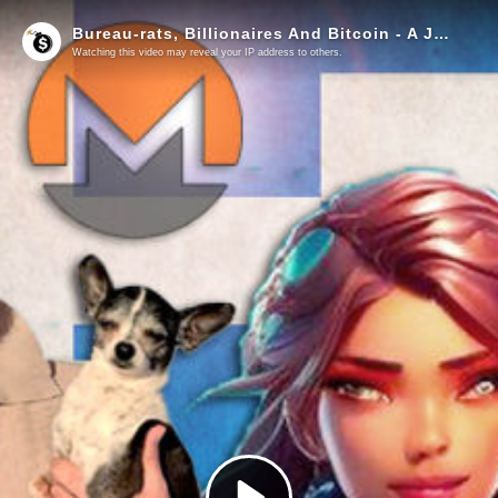
Bureau-rats, Billionaires And Bitcoin - A Jeff And Lucy European Adventure
Watching this video may reveal your IP address to others.