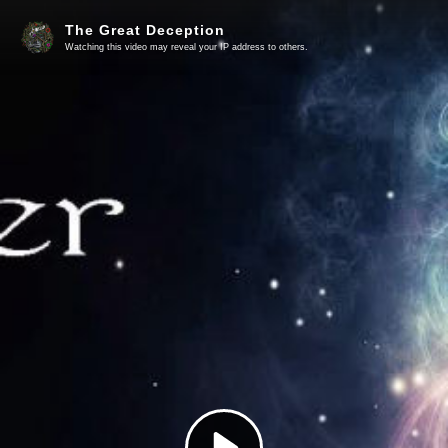
The Great Deception
Watching this video may reveal your IP address to others.