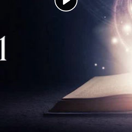
Play
Video