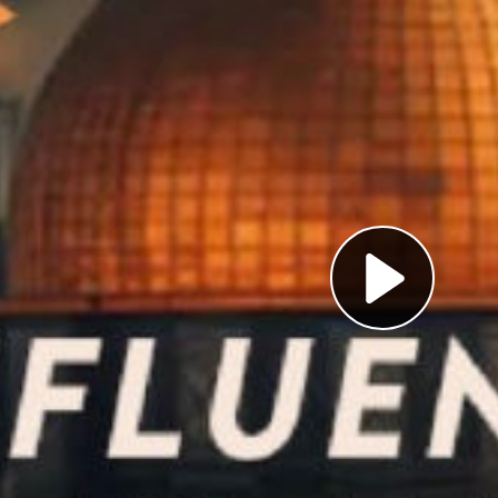
Pl
Vi