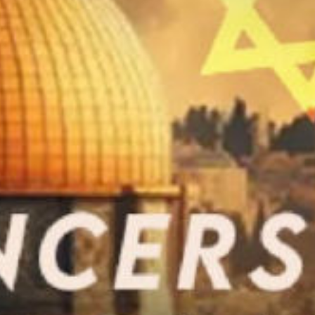
ay
deo