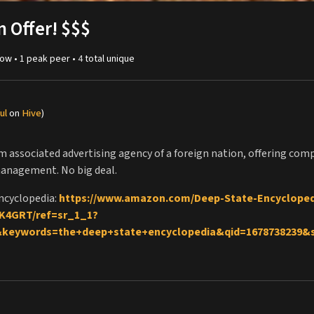
n Offer! $$$
ow •
1
peak
peer
•
4
total unique
ul
on
Hive
)
rom associated advertising agency of a foreign nation, offering co
management. No big deal.
ncyclopedia:
https://www.amazon.com/Deep-State-Encycloped
K4GRT/ref=sr_1_1?
&keywords=the+deep+state+encyclopedia&qid=1678738239
lopedia on Kobo:
https://www.kobo.com/us/en/ebook/the-deep
s://www.buymeacoffee.com/reallygraceful
orting my channel on Patreon:
http://patreon.com/reallygracef