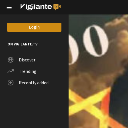
Skip to main content
Login
ON VIGILANTE.TV
Discover
Trending
Recently added