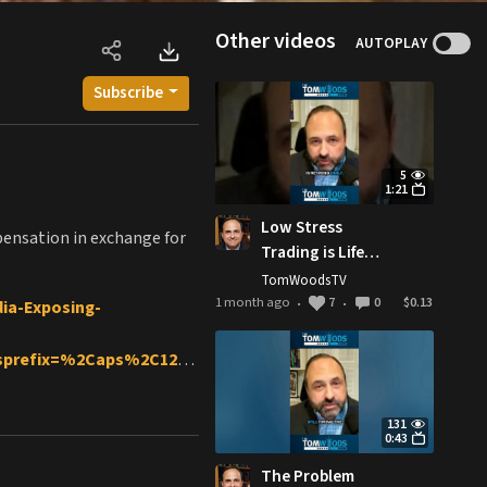
Other videos
AUTOPLAY
Subscribe
5
1:21
Low Stress
mpensation in exchange for
Trading is Life
Changing
TomWoodsTV
1 month ago
7
0
$0.13
ia-Exposing-
•
•
&sprefix=%2Caps%2C129&
-state-encyclopedia
131
0:43
ul
The Problem