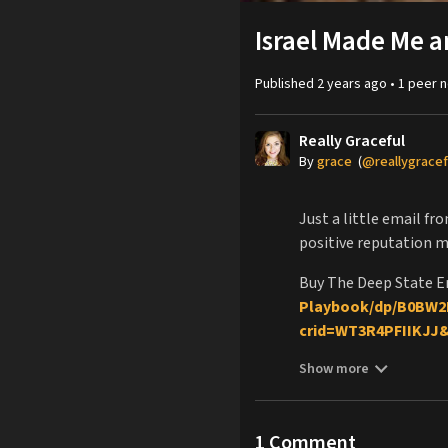
Israel Made Me a
Published
2 years ago
•
1
peer
n
Really Graceful
By
grace
(
@reallygracef
Just a little email f
positive reputation 
Buy The Deep State E
Playbook/dp/B0BW2
crid=WT3R4PFIIKJJ
sr=8-1
Show more
Buy Deep State Encyc
Buy me a Coffee:
http
Please consider supp
1
Comment