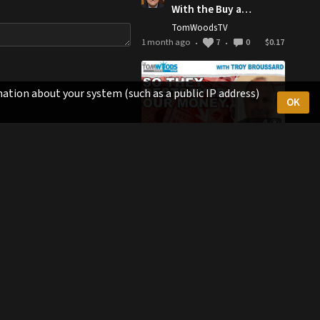
With the Buy and
Hold Philosophy
TomWoodsTV
1 month ago
7
0
$0.17
•
•
ation about your system (such as a public IP address)
OK
4
57:33
So They
Destroyed Our
Money. Now
TomWoodsTV
What? | Tom
1 month ago
7
0
$0.17
•
•
Woods Show
#2772
1
0:58