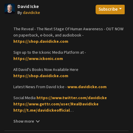
David Icke
Subscribe
By
davidicke
The Reveal - The Next Stage Of Human Awareness - OUT NOW
on paperback, e-book, and audiobook -
https://shop.davidicke.com
Sign up to the Ickonic Media Platform at -
https://www.ickonic.com
All David's Books Now Available Here
https://shop.davidicke.com
Latest News From David Icke -
www.davidicke.com
Social Media
https://www.twitter.com/davidicke
https://www.gettr.com/user/RealDavidIcke
http://t.me/davidickeofficial
https://www.minds.com/davidickeofficiall
Show more
https://parler.com/davidicke