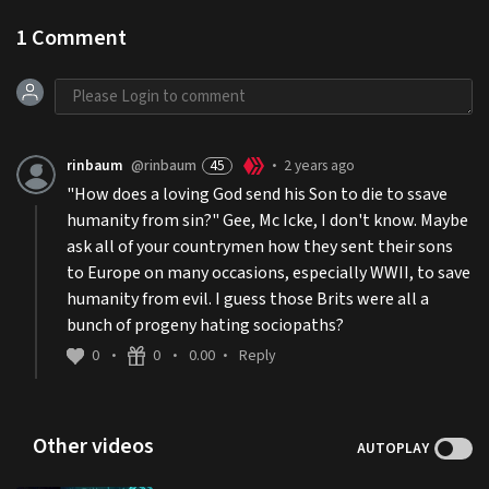
1
Comment
rinbaum
@rinbaum
45
2 years ago
•
"How does a loving God send his Son to die to ssave
humanity from sin?" Gee, Mc Icke, I don't know. Maybe
ask all of your countrymen how they sent their sons
to Europe on many occasions, especially WWII, to save
humanity from evil. I guess those Brits were all a
bunch of progeny hating sociopaths?
0
0
0.00
Reply
•
•
•
Other videos
AUTOPLAY