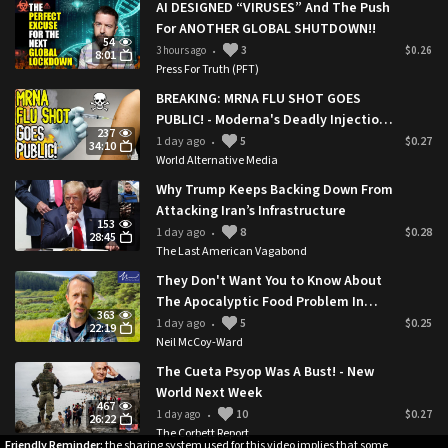
AI DESIGNED “VIRUSES” And The Push
For ANOTHER GLOBAL SHUTDOWN!!
54
3 hours ago
3
$0.26
•
8:01
Press For Truth (PFT)
BREAKING: MRNA FLU SHOT GOES
PUBLIC! - Moderna's Deadly Injection
237
Approved By Trump Administration
1 day ago
5
$0.27
•
34:10
World Alternative Media
Why Trump Keeps Backing Down From
Attacking Iran’s Infrastructure
153
1 day ago
8
$0.28
•
28:45
The Last American Vagabond
They Don't Want You to Know About
The Apocalyptic Food Problem In
363
Rural Britain 🇬🇧
1 day ago
5
$0.25
•
22:19
Neil McCoy-Ward
The Cueta Psyop Was A Bust! - New
World Next Week
467
1 day ago
10
$0.27
•
26:22
The Corbett Report
Friendly Reminder:
the sharing system used for this video implies that some