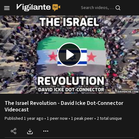
Skip to main content
Play
Video
The Israel Revolution - David Icke Dot-Connector
Videocast
Published
1 year ago
•
1
peer
now •
1
peak
peer
•
2
total unique