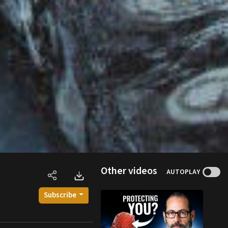
Other videos
AUTOPLAY
Subscribe