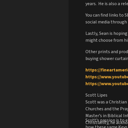
years. He is also a r
You can find links to 
social media through 
Lastly, Sean is hopin
might choose from his 
Other prints and produ
buying shower curtain
https://fineartamer
https://www.youtu
https://www.youtu
Scott Lipes
Scott was a Christian 
Churches and the Pray
Master’s in Biblical 
Scott’s passion is to
Christianity, he ackn
how these same Keys 