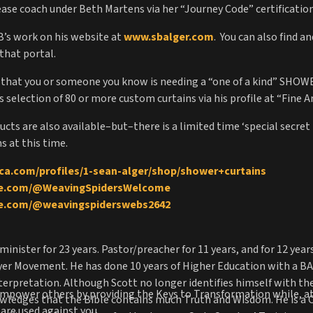
elease coach under Beth Martens via her “Journey Code” certificati
SB’s work on his website at
www.sbalger.com
. You can also find a
that portal.
g that you or someone you know is needing a “one of a kind” SHO
selection of 80 or more custom curtains via his profile at “Fine A
cts are also available–but–there is a limited time ‘special secret
s at this time.
ica.com/profiles/1-sean-alger/shop/shower+curtains
be.com/@WeavingSpidersWelcome
be.com/@weavingspiderswebs2642
minister for 23 years. Pastor/preacher for 11 years, and for 12 yea
er Movement. He has done 10 years of Higher Education with a BA i
Interpretation. Although Scott no longer identifies himself with t
 empower others by providing the Keys to Transformation while, a
owledges that the Bible contains much Truth and Wisdom. He is a 
are used against you.