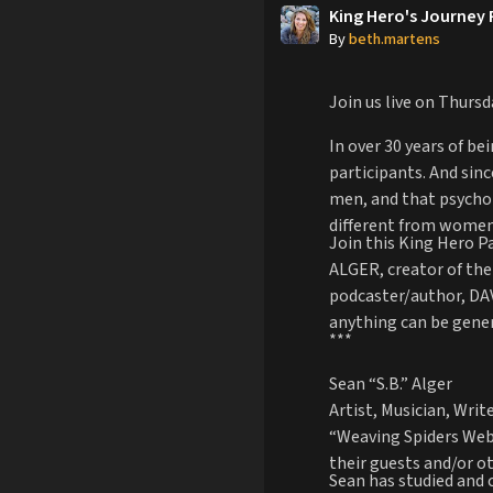
King Hero's Journey
By
beth.martens
Join us live on Thurs
In over 30 years of b
participants. And sin
men, and that psychopa
different from women
Join this King Hero P
ALGER, creator of the
podcaster/author, DAV
anything can be gene
***
Sean “S.B.” Alger
Artist, Musician, Wri
“Weaving Spiders Webs
their guests and/or ot
Sean has studied and