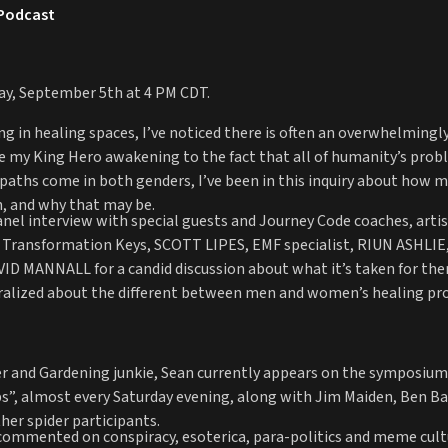
 Podcast
day, September 5th at 4 PM CDT.
eing in healing spaces, I’ve noticed there is often an overwhelmin
ce my King Hero awakening to the fact that all of humanity’s probl
ths come in both genders, I’ve been in this inquiry about how men 
, and why that may be.
anel interview with special guests and Journey Code coaches, artis
 Transformation Keys, SCOTT LIPES, EMF specialist, RIUN ASHLIE,
ID MANNALL for a candid discussion about what it’s taken for the
ralized about the different between men and women’s healing pro
ter and Gardening junkie, Sean currently appears on the symposium 
”, almost every Saturday evening, along with Jim Maiden, Ben Ba
her spider participants.
 commented on conspiracy, esoterica, para-politics and meme cul