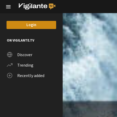
Skip to main content
Login
ON VIGILANTE.TV
Discover
Trending
Recently added