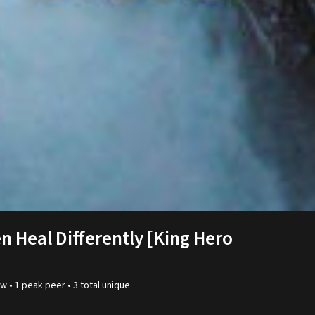
 Heal Differently [King Hero
w •
1
peak
peer
•
3
total unique