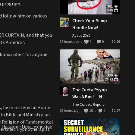
on program.
301
0:48
nd follow him on various
Check Your Pump
Handle Now!
WER CURTAIN, and that you
Adapt 2030
rts America”.
15 hours ago
4
0
$0.26
•
•
 bonus offer’ for anyone
330
26:22
The Cueta Psyop
Was A Bust! - New
World Next Week
The Corbett Report
rs, he ministered in Home
18 hours ago
10
0
$0.27
•
•
n Bible and Ministry, and
he Religion of Fundamental
t the same time, exposing
Certified Hypnotherapist