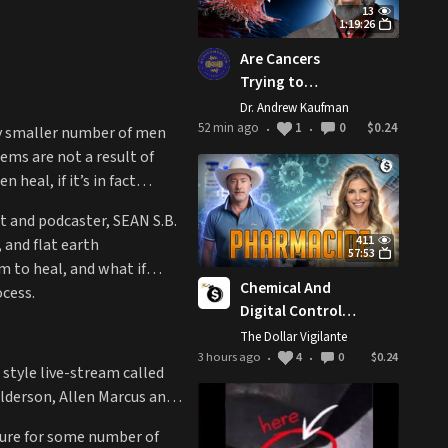
13
1:19:26
Are Cancers
Trying to
Protect You? (w/
Dr. Andrew Kaufman
Patrick Coles)
52 min ago
1
0
$0.24
gly smaller number of men
•
•
ems are not a result of
heal, if it’s in fact
t and podcaster, SEAN S.B.
411
 and flat earth
57:53
m to heal, and what if
Chemical And
cess.
Digital Control
Grid: The Most
The Dollar Vigilante
Revolutionary
3 hours ago
4
0
$0.24
•
•
style live-stream called
Act You Can
lderson, Allen Marcus and
Perform Today
ture for some number of