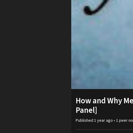
How and Why Men
Panel]
Published
1 year ago
•
1
peer
no