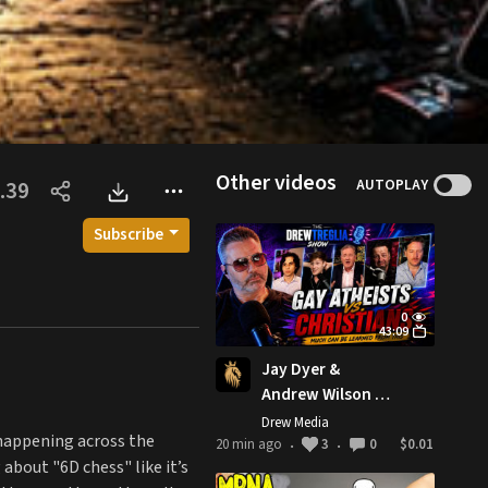
Other videos
AUTOPLAY
.39
Subscribe
0
43:09
Jay Dyer &
Andrew Wilson vs
Gay Atheists -
Drew Media
happening across the
Much Can Be
20 min ago
3
0
$0.01
•
•
about "6D chess" like it’s
Learned From