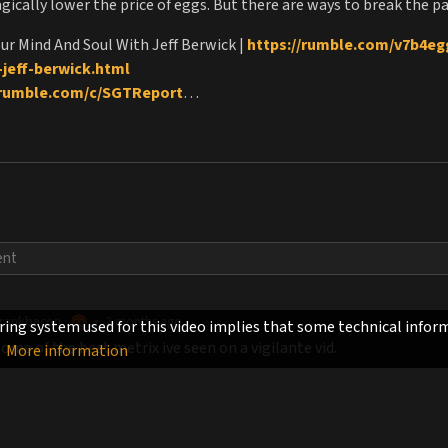
ically lower the price of eggs. But there are ways to break the pa
our Mind And Soul With Jeff Berwick |
https://rumble.com/v7b4egg
jeff-berwick.html
/rumble.com/c/SGTReport
liberpulco.com
zla.club/
tps://Dollarvigilante.com/subscribe
://DollarVigilante.com/freetrial
n of the American Empire |
https://www.amazon.com/Controlle
KJ5
|
PlanetMindControl.com
 |
DestinationFreedom.org
|
https://jonesplantationfilm.com/
rankbacon
2 months ago
•
ing system used for this video implies that some technical inform
me of the best metrix ive seen on a vigilante vid.
More information