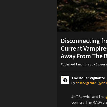
Disconnecting fr
Current Vampires
Away From The B
Published
1 month ago
•
1
peer
The Dollar Vigilante
By
dollarvigilante
(
@doll
Jeff Berwick and the
country. The MAGA die