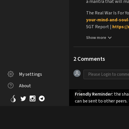
a mantra that will mag
The Real War Is For Y
your-mind-and-soul-
SGT Report |
https:/
Liberpulco |
https://
Show more
TZLA.Club
|
https://t
Subscribe to TDV |
ht
TDV Free Trial |
https
2
Comments
Controlled Demolitio
Empire/dp/B08M21X
My settings
Planet Mind Control 
Destination Freedom
About
TheJonesPlantation 
Ben FrankLIN Bacon
@f
Friendly Reminder:
the shar
@kencode these are so
can be sent to other peers.