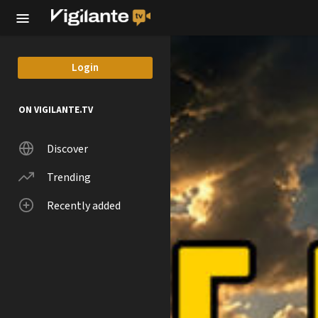
Skip to main content
Login
ON VIGILANTE.TV
Discover
Trending
Recently added