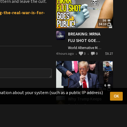
ttern and leave the cult.
This
-the-real-war-is-for-
56
34:10
BREAKING: MRNA
FLU SHOT GOES
PUBLIC! -
World Alternative Media
Moderna's
4 hours ago
3
0
$0.27
•
•
Deadly Injection
d-Demolition-American-
Approved By
Trump
Administration
6
28:45
ation about your system (such as a public IP address)
OK
Why Trump Keeps
Backing Down
From Attacking
The Last American Vagabond
Iran’s
6 hours ago
4
0
$0.28
•
•
Infrastructure