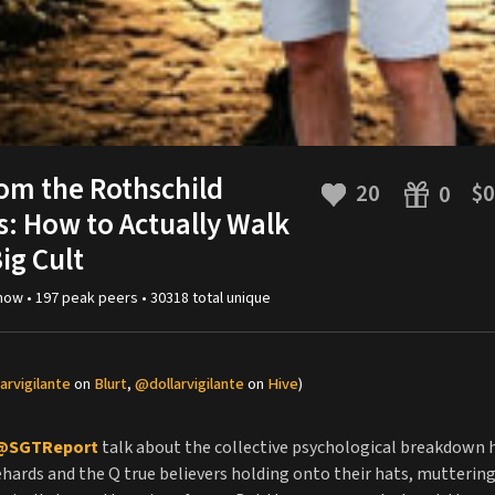
om the Rothschild
20
$0
0
: How to Actually Walk
ig Cult
now •
197
peak
peers
•
30318
total unique
arvigilante
on
Blurt
,
@dollarvigilante
on
Hive
)
@SGTReport
talk about the collective psychological breakdown 
hards and the Q true believers holding onto their hats, muttering 