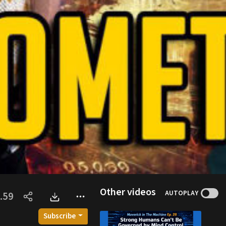
Other videos
AUTOPLAY
.59
Subscribe