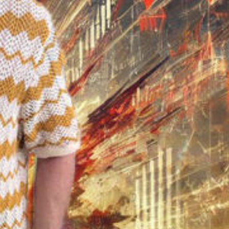
ay
deo