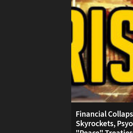
Financial Collap
Skyrockets, Psyo