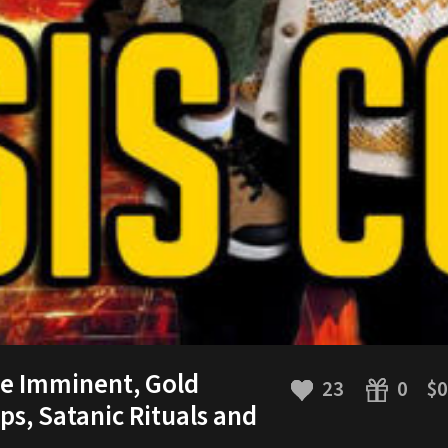
se Imminent, Gold
23
$0
0
ps, Satanic Rituals and