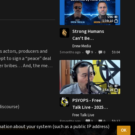
596
1:39:10
Strong Humans
Can't Be
Governed by
Drew Media
is actors, producers and
Mind Control w/
5 months ago
9
0
$0.04
•
•
pt to sign a “peace” deal
Jason Christoff |
encer bribes… And, the meme
MIM Ep. 28
121
2:54:28
PSYOPS - Free
discourse)
Talk Live - 2025-
11-30
Free Talk Live
8 months ago
3
0
$0.17
•
•
ation about your system (such as a public IP address)
gilante.com/book
OK