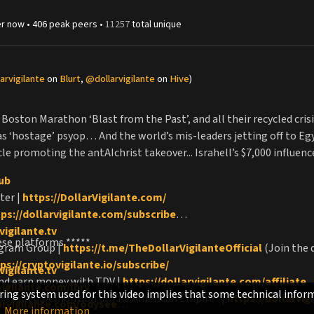
r
now •
406
peak
peers
•
11257
total unique
arvigilante
on
Blurt
,
@dollarvigilante
on
Hive
)
Boston Marathon ‘Blast from the Past’, and all their recycled cris
‘hostage’ psyop… And the world’s mis-leaders jetting off to Egy
acle promoting the antAIchrist takeover... Israhell’s $7,000 influ
lub
ter |
https://DollarVigilante.com/
tps://dollarvigilante.com/subscribe
vigilante.tv
ese platforms *****
egram Group |
https://t.me/TheDollarVigilanteOfficial
(Join the 
ps://cryptovigilante.io/subscribe/
vigilante.tv
and earn money with TDV |
https://dollarvigilante.com/affiliate
vigilante.com/lbry
ing system used for this video implies that some technical inform
ntrolled Demolition of The American Empire" |
https://dollarvi
larvigilante.com/odysee
More information