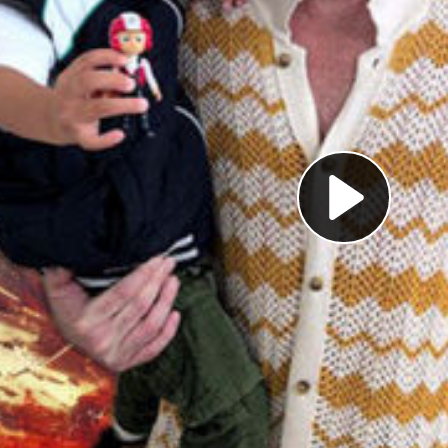
Pl
Vi