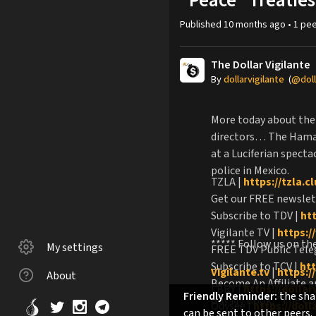
"Peace" Treaties
Published
10 months ago
•
1
pee
The Dollar Vigilante
By
dollarvigilante
(
@doll
More today about the 
directors… The Hamas 
at a Luciferian spect
police in Mexico.
TZLA |
https://tzla.c
Get our FREE newslet
Subscribe to TDV |
ht
Vigilante TV |
https://
***** Follow us on th
My settings
FREE TDV Public Tel
Subscribe to TCV |
htt
Vigilante.tv
|
https://
About
Become An Affiliate 
LBRY |
https://dollar
Friendly Reminder:
the shar
Buy My Book, "The Co
Odysee |
https://dol
can be sent to other peers.