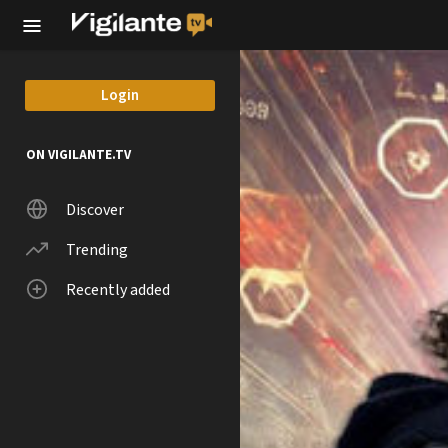
Skip to main content
Login
ON VIGILANTE.TV
Discover
Trending
Recently added