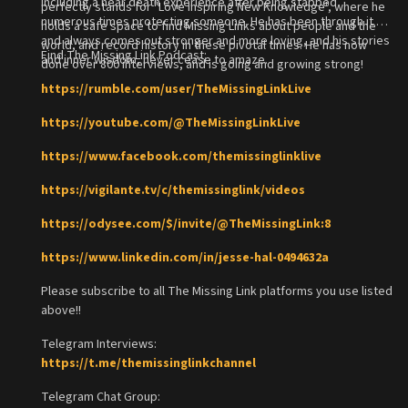
including a near death experience after being stabbed
perfectly stands for "Love Inspiring New Knowledge", where he
numerous times protecting someone. He has been through it all
holds a safe space to find Missing Links about people and the
and always comes out stronger and more loving, and his stories
world, and record history in these pivotal times. He has now
Find The Missing Link Podcast:
and inner wisdom, never cease to amaze.
done over 800 interviews, and is going and growing strong!
https://rumble.com/user/TheMissingLinkLive
https://youtube.com/@TheMissingLinkLive
https://www.facebook.com/themissinglinklive
https://vigilante.tv/c/themissinglink/videos
https://odysee.com/$/invite/@TheMissingLink:8
https://www.linkedin.com/in/jesse-hal-0494632a
Please subscribe to all The Missing Link platforms you use listed
above!!
Telegram Interviews:
https://t.me/themissinglinkchannel
Telegram Chat Group: