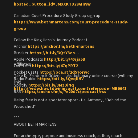
hosted_button_id=JMXXKTD29AHWW
Canadian Court Procedure Study Group sign up
https://www.bethmartens.com/court-procedure-study-
group
Follow the King Hero's Journey Podcast
Anchor
https://anchor.fm/beth-martens
Breaker
https://bit.ly/3QtY3en
Apple Podcasts
http://bit.ly/40sja5B
Affiliates:
Overcast
https://bit.ly/47qPRT2
Pocket Casts
https://pca.st/2d57orwc
Take Dr. Frederick Graves' Jurisdictionary online course (with my
Radio Public
https://bit.ly/3QvqKHV
link)
Spotify
https://bit.ly/3MzDiNq
https://www.howtowinincourt.com?refercode=MB0041
RSS
https://anchor.fm/s/7e20d7c/podcast/rss
Being free is not a spectator sport - Hal Anthony, “Behind the
Woodshed”
***
ABOUT BETH MARTENS
For archetype, purpose and business coach, author, coach