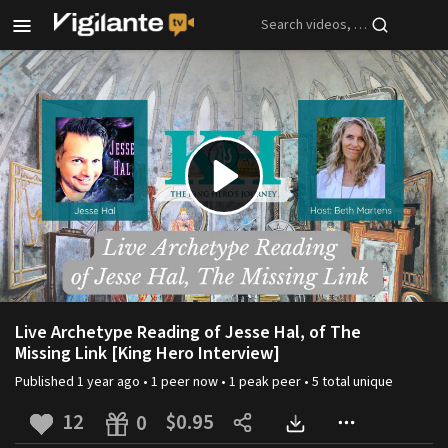
Skip to main content
Play
Video
Live Archetype Reading of Jesse Hal, of The
Missing Link [King Hero Interview]
Published
1 year ago
•
1
peer
now •
1
peak
peer
•
5
total unique
12
$0.95
0