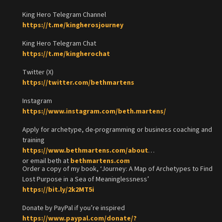
King Hero Telegram Channel
https://t.me/kingherosjourney
King Hero Telegram Chat
https://t.me/kingherochat
Twitter (X)
https://twitter.com/bethmartens
Instagram
https://www.instagram.com/beth.martens/
Apply for archetype, de-programming or business coaching and
training
https://www.bethmartens.com/about
or email beth at
bethmartens.com
Order a copy of my book, ‘Journey: A Map of Archetypes to Find
Lost Purpose in a Sea of Meaninglessness’
https://bit.ly/2k2MT5i
Donate by PayPal if you’re inspired
https://www.paypal.com/donate/?