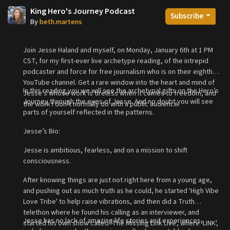
King Hero's Journey Podcast
Subscribe
By
beth.martens
Join Jesse Haland and myself, on Monday, January 6th at 1 PM
CST, for my first-ever live archetype reading, of the intrepid
podcaster and force for free journalism who is on their eighth
YouTube channel. Get a rare window into the heart and mind of
In this reading you we will see the archetypal gifts on the Hero’s
Jesse’s whose work is tireless when it comes to freedom, and
Journey through the eyes of Jesse. And no doubt you will see
the work I don’t normally do with a public audience.
parts of yourself reflected in the patterns.
Jesse’s Bio:
Jesse is ambitious, fearless, and on a mission to shift
consciousness.
After knowing things are just not right here from a young age,
and pushing out as much truth as he could, he started 'High Vibe
Love Tribe' to help raise vibrations, and then did a Truth
telethon where he found his calling as an interviewer, and
Jesse has no lack of amazing life stories and experiences,
started his own show called 'The Missing Link Live', where 'LINK',