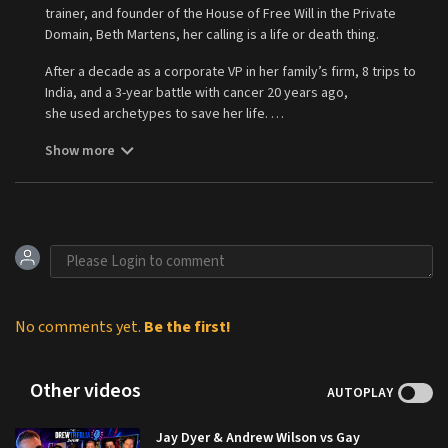
trainer, and founder of the House of Free Will in the Private
Domain, Beth Martens, her calling is a life or death thing.
After a decade as a corporate VP in her family’s firm, 8 trips to
India, and a 3-year battle with cancer 20 years ago,
she used archetypes to save her life.
Today she helps truth lovers find their sacred purpose, be
Show more
valued for their life’s work, and survive the ordeals of their
Hero's Journey. As a recovering feminist, she helps strong men
to survive their missions, and hosts the King Hero's Journey
podcast to highlight important leaders, entrepreneurs,
movement makers, law experts, and purveyors of the truth.
Visit her at
https://www.bethmartens.com
to do a free ‘King
Hero’ Archetype Quiz to learn where you are on the path of
purpose. Find her book, “Journey: A Map of Archetypes to Find
Lost Purpose in a Sea of Meaninglessness” is available
No comments yet.
Be the first!
at
www.bethmartens.com
. Apply to become a member in the
House of Free Will Ministry
Other videos
at
https://www.freewillministry.live
.
AUTOPLAY
Jay Dyer & Andrew Wilson vs Gay