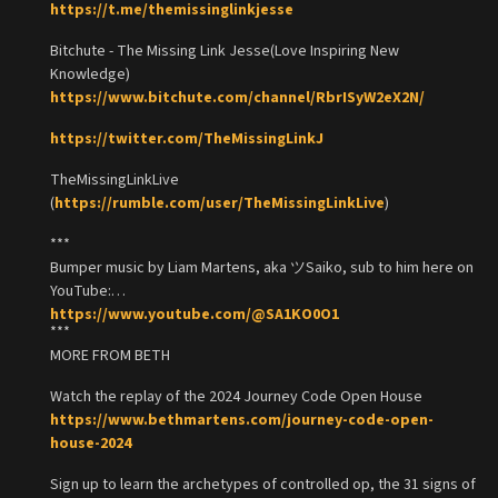
https://t.me/themissinglinkjesse
Bitchute - The Missing Link Jesse(Love Inspiring New
Knowledge)
https://www.bitchute.com/channel/RbrISyW2eX2N/
https://twitter.com/TheMissingLinkJ
TheMissingLinkLive
(
https://rumble.com/user/TheMissingLinkLive
)
***
Bumper music by Liam Martens, aka ツSaiko, sub to him here on
YouTube:
https://www.youtube.com/@SA1KO0O1
***
MORE FROM BETH
Watch the replay of the 2024 Journey Code Open House
https://www.bethmartens.com/journey-code-open-
house-2024
Sign up to learn the archetypes of controlled op, the 31 signs of