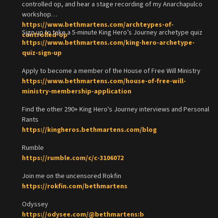
controlled op, and hear a stage recording of my Anarchapulco
workshop
https://www.bethmartens.com/archteypes-of-
Sign up to take a 5-minute King Hero’s Journey archetype quiz
controlled-op
https://www.bethmartens.com/king-hero-archetype-
quiz-sign-up
Apply to become a member of the House of Free Will Ministry
https://www.bethmartens.com/house-of-free-will-
ministry-membership-application
Find the other 290+ King Hero's Journey interviews and Personal
Rants
https://kingheros.bethmartens.com/blog
Rumble
https://rumble.com/c/c-3106072
Join me on the uncensored Rokfin
https://rokfin.com/bethmartens
Odyssey
https://odysee.com/@bethmartens:b