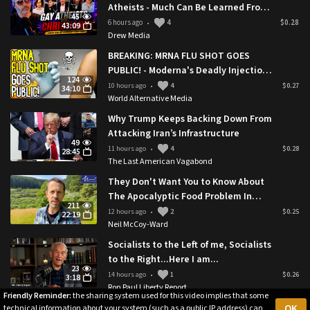
Atheists - Much Can Be Learned From
45
This
6 hours ago
4
$0.28
•
43:09
Drew Media
BREAKING: MRNA FLU SHOT GOES
PUBLIC! - Moderna's Deadly Injection
124
Approved By Trump Administration
10 hours ago
4
$0.27
•
34:10
World Alternative Media
Why Trump Keeps Backing Down From
Attacking Iran’s Infrastructure
49
11 hours ago
4
$0.28
•
28:45
The Last American Vagabond
They Don't Want You to Know About
The Apocalyptic Food Problem In
211
Rural Britain 🇬🇧
12 hours ago
2
$0.25
•
22:19
Neil McCoy-Ward
Socialists to the Left of me, Socialists
to the Right...Here I am...
23
14 hours ago
1
$0.26
•
3:18
Ron Paul Liberty Report
Friendly Reminder:
the sharing system used for this video implies that some
OK
technical information about your system (such as a public IP address) can