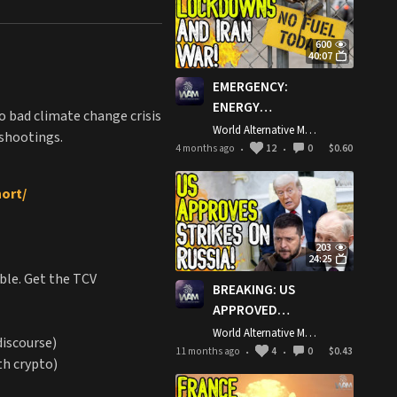
600
40:07
EMERGENCY:
ENERGY
o bad climate change crisis
LOCKDOWNS &
World Alternative Media
 shootings.
IRAN WAR! -
4 months ago
12
0
$0.60
•
•
Domino Effect
Cripples Fuel &
hort/
Food Supply!
203
24:25
ble. Get the TCV
BREAKING: US
APPROVED
STRIKES ON
World Alternative Media
discourse)
RUSSIA! - Trump
11 months ago
4
0
$0.43
•
•
th crypto)
Gives Ukraine
Intel For Deep