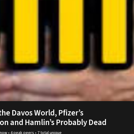
 the Davos World, Pfizer’s
on and Hamlin’s Probably Dead
now •
4
peak
peers
•
7
total unique