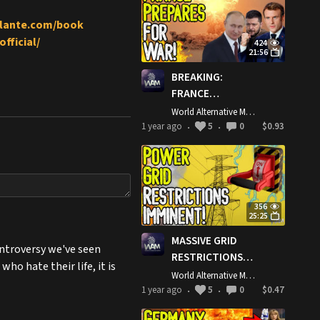
Strikes!
gilante.com/book
fficial/
424
21:56
BREAKING:
FRANCE
PREPARES FOR
World Alternative Media
WAR! - Macron
1 year ago
5
0
$0.93
•
•
Says He Will Fight
Russia/Ukraine
Ceasefire!
356
25:25
MASSIVE GRID
controversy we've seen
RESTRICTIONS
o hate their life, it is
IMMINENT! -
World Alternative Media
Netherlands
1 year ago
5
0
$0.47
•
•
Rations