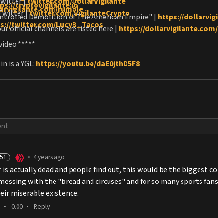
Twitter |
twitter.com/DollarVigilante
ps://cryptovigilante.io
larvigilante.com/rumble
Twitter |
twitter.com/VigilanteCrypto
ntrolled Demolition of The American Empire" |
https://dollarvi
ps://twitter.com/LucyB_Tacos
ur official channels are listed here |
https://dollarvigilante.com/o
 video *****
n is a YGL:
https://youtu.be/daE0jthD5F8
51
4 years ago
•
er is actually dead and people find out, this would be the biggest 
essing with the "bread and circuses" and for so many sports fans wh
heir miserable existence.
0.00
Reply
•
•