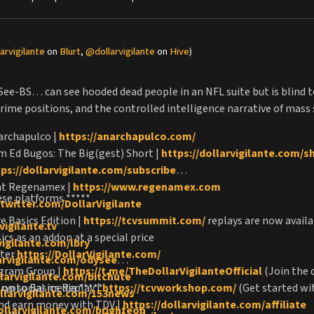
arvigilante
on
Blurt
,
@dollarvigilante
on
Hive
)
 See-BS… can see hooded dead people in an NFL suite but is blind t
crime positions, and the controlled intelligence narrative of mass
archapulco |
https://anarchapulco.com/
m Ed Bugos: The Big(gest) Short |
https://dollarvigilante.com/s
tps://dollarvigilante.com/subscribe
 at Regenamex |
https://www.regenamex.com
ese platforms *****
/twitter.com/DollarVigilante
 Basics Edition |
https://tcvsummit.com/
replays are now availa
vigilante.tv
cs as an addon at a special price
vigilante.com/lbry
tter
https://DollarVigilante.com/
larvigilante.com/odysee
egram Group |
https://t.me/TheDollarVigilanteOfficial
(Join the 
llarvigilante.com/bitchute
rypto Basics Replay |
 on social media *****
https://tcvworkshop.com/
(Get started wi
ollarvigilante.com/153news
and earn money with TDV |
https://dollarvigilante.com/affiliate
ollarvigilante.com/brighteon