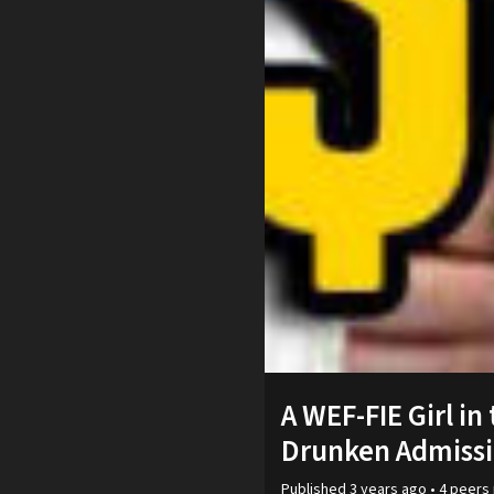
A WEF-FIE Girl in
Drunken Admissi
Published
3 years ago
•
4
peers