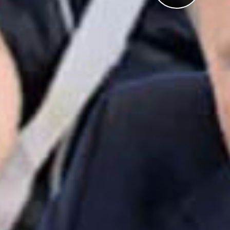
Pl
Vi