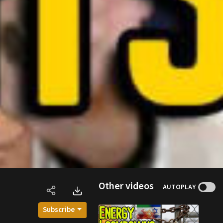
Other videos
AUTOPLAY
Subscribe