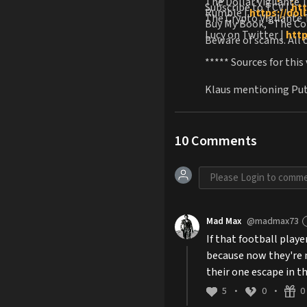
The Dollar Vigilante 
Subscribe to TCV |
htt
Rumble |
https://dol
The Crypto Vigilante 
Buy My Book, "The Co
Lucy on Twitter |
htt
Beware of scams. All o
***** Sources for this
Klaus mentioning Puti
10
Comments
Mad Max
@madmax73
If that football play
because now they're m
their one escape in t
5
0
0
•
•