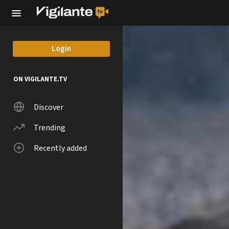
Skip to main content
Login
ON VIGILANTE.TV
Discover
Trending
Recently added