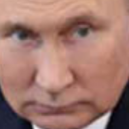
ay
deo