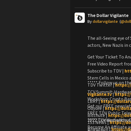
The Dollar Vigilante
By
dollarvigilante
(
@doll
The all-Seeing eye of
actors, New Nazis in 
Get Your Ticket To An
Free Video Report fro
Subscribe to TDV |
ht
Stem Cells in Mexico
***** Follow us on th
TDV Twitter |
https:/
TCV Summit: Hardware
Vigilante.tv
|
https://
Workshop: Crypto Basi
LBRY |
https://dollar
Get our FREE newsle
Odysee |
https://dol
FREE TDV Public Tel
Bitchute |
https://do
2022 TCV Workshop: C
***** Connect with us
153 News |
https://d
Become An Affiliate 
Brighteon |
https://d