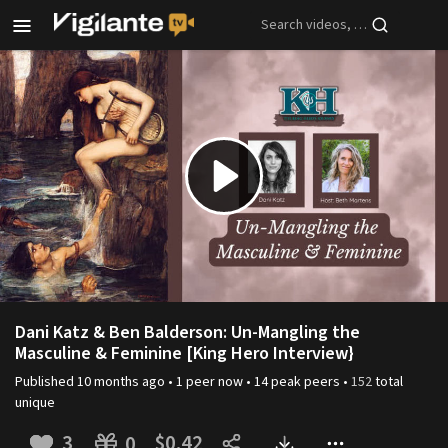
Skip to main content
Play
Video
Dani Katz & Ben Balderson: Un-Mangling the
Masculine & Feminine [King Hero Interview}
Published
10 months ago
•
1
peer
now •
14
peak
peers
•
152
total
unique
3
$0.42
0