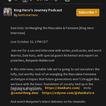
King Hero's Journey Podcast
Subscribe
By
beth.martens
Dani Katz: Un-Mangling the Masculine & Feminine [King Hero
Interview}
Live October 23, 3 PM CDT
Join me for a second interview with writer, podcaster, and word
Warrior, Dani Katz, with special guest Alchemist and expert on
polarities, Benjamin Balderson!
In this interview, routable talk we’re going to set ourselves the
lofty, but worthy task of un-mangling the Masculine-Feminine
archetype in hopes that future generations won’t struggle like
we have with the basic foundation of society tied up in the
Find more about Dani:
https://danikatz.com/
Insta:
ongoing war against it.
@something.dani
https://odysee.com/@danikatz:e
And watch Benjamin’s latest debates on his channels: