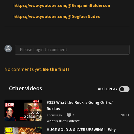
https://www.youtube.com/@BenjaminBalderson
https://www.youtube.com/@DogfaceDudes
No comments yet.
Be the first!
Other videos
AUTOPLAY
#313 What the Ruck is Going On? w/
Ruckus
22
8 hours ago
7
$0.31
•
2:28:36
What is Truth Podcast
HUGE GOLD & SILVER UPSWING! - Why