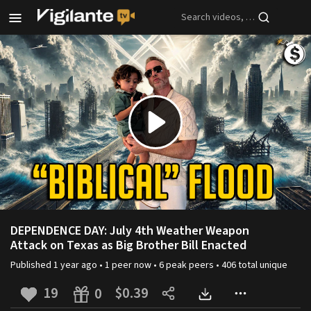
Skip to main content
Play
Video
DEPENDENCE DAY: July 4th Weather Weapon
Attack on Texas as Big Brother Bill Enacted
Published
1 year ago
•
1
peer
now •
6
peak
peers
•
406
total unique
19
$0.39
0