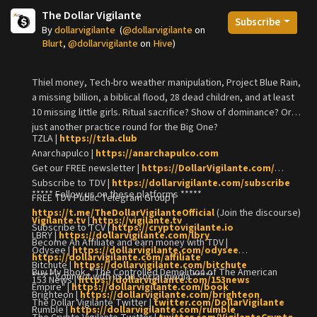
The Dollar Vigilante
Subscribe
By
dollarvigilante
(
@dollarvigilante
on
Blurt
,
@dollarvigilante
on
Hive
)
Thiel money, Tech-bro weather manipulation, Project Blue Rain,
a missing billion, a biblical flood, 28 dead children, and at least
10 missing little girls. Ritual sacrifice? Show of dominance? Or
just another practice round for the Big One?
TZLA |
https://tzla.club
Anarchapulco |
https://anarchapulco.com
Get our FREE newsletter |
https://DollarVigilante.com/
Subscribe to TDV |
https://dollarvigilante.com/subscribe
***** Follow us on these platforms *****
FREE TDV Public Telegram Group |
https://t.me/TheDollarVigilanteOfficial
(Join the discourse)
Vigilante.tv
|
https://vigilante.tv
Subscribe to TCV |
https://cryptovigilante.io
LBRY |
https://dollarvigilante.com/lbry
Become An Affiliate and earn money with TDV |
Odysee |
https://dollarvigilante.com/odysee
https://dollarvigilante.com/affiliate
Bitchute |
https://dollarvigilante.com/bitchute
Buy My Book, "The Controlled Demolition of The American
***** Connect with us on social media *****
153 News |
https://dollarvigilante.com/153news
Empire" |
https://dollarvigilante.com/book
Brighteon |
https://dollarvigilante.com/brighteon
The Dollar Vigilante Twitter |
twitter.com/DollarVigilante
Rumble |
https://dollarvigilante.com/rumble