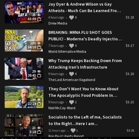
https://x.com/Spiro_Ghost/status/1941939884861874366
Jay Dyer & Andrew Wilson vs Gay
Atheists - Much Can Be Learned From
25
This
4 hours ago
4
$0.28
•
43:09
Drew Media
BREAKING: MRNA FLU SHOT GOES
PUBLIC! - Moderna's Deadly Injection
100
Approved By Trump Administration
7 hours ago
4
$0.27
•
34:10
World Alternative Media
Why Trump Keeps Backing Down From
Attacking Iran’s Infrastructure
29
9 hours ago
4
$0.28
•
28:45
The Last American Vagabond
They Don't Want You to Know About
The Apocalyptic Food Problem In
184
Rural Britain 🇬🇧
9 hours ago
2
$0.25
•
22:19
Neil McCoy-Ward
Socialists to the Left of me, Socialists
to the Right...Here I am...
23
11 hours ago
1
$0.26
•
3:18
Ron Paul Liberty Report