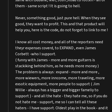
same with Dubane, Niel, Josh ,Road to rotten - all of
them - same script ! It is going to hell.
Never, something good, just pure hell. When they see
good, they want to profit. This and that product will
help you, here is the code, do not forget to link to me !
I know all cost money, and all of the reporters need
theyr expenses coverd, to EXPAND , even James
Corbett -who I support.
( funny with James - more and more guitarrs is
stackiking behind him, as he needs more money )
The problem is always : expand - more and more ,
more wiewers, more inncome, more traveling, more
exsotic equipment, more people to support ( Jim
Willie - always has a bigger and bigger fameliy to
support ) - and all the hate - they hate me, so if you do
not hate me - support, me so I can tell all these
haters - I have support. Oldest play in the book - and it