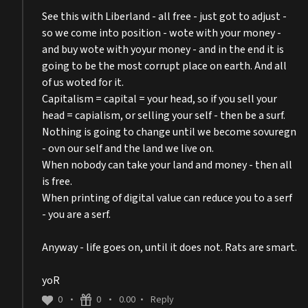
See this with Liberland - all free - just got to adjust -
so we come into position - wote with your money -
and buy wote with yoyur money - and in the end it is
going to be the most corrupt place on earth. And all
of us woted for it.
Capitalism = capital = your head, so if you sell your
head = capialism, or selling your self - then be a surf.
Nothing is going to change until we become sovuregn
- ovn our self and the land we live on.
When nobody can take your land and money - then all
is free.
When printing of digital value can reduce you to a serf
- you are a serf.
Anyway - life goes on, until it does not. Rats are smart.
yoR
0
0
0.00
Reply
•
•
•