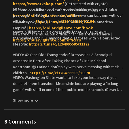
https://tcvworkshop.com/
(Get started with crypto)
50 Million doses of 'vaccine' recalled as they triggered 'false
Become An Affiliate and earn money with TDV |
positives' in HIV tests. Translation: Now we can kill them with our
https://dollarvigilante.com/affiliate
AIDS drugs:
https://t.me/c/1264095585/31164
Buy My Book, "The Controlled Demolition of The American
Empire" |
https://dollarvigilante.com/book
Mentally ill fat man in a dress calls for ALL LGBT to ARM
Beware of scams. All our official channels are listed here |
themselves and KILL anyone that disagrees with his perverted
https://dollarvigilante.com/official/
lifestyle:
https://t.me/c/1264095585/31172
VIDEO: 42-Year-Old ‘Transgender’ Dressed as A Schoolgirl
Arrested in Peru After Taking Photos of Girls in School
Restroom. 😡 Latinos don’t play with pervs messing with their
children!:
https://t.me/c/1264095585/31170
VIDEO: Washington State wants to take your kids away if you
don't let them transition. Meanwhile kids are playing a "licking
game" with staff in one of their public middle schools (Desert
Hills). :
https://t.me/c/1264095585/31174
Show more
8
Comments