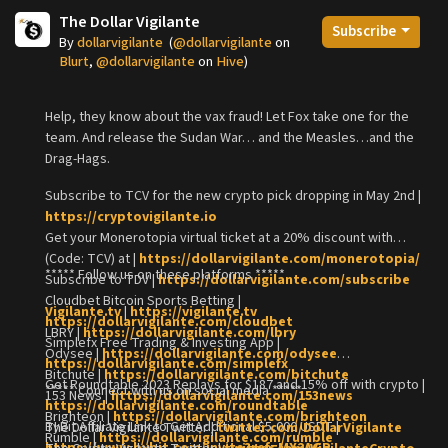
The Dollar Vigilante
Subscribe
By
dollarvigilante
(
@dollarvigilante
on
Blurt
,
@dollarvigilante
on
Hive
)
Help, they know about the vax fraud! Let Fox take one for the
team. And release the Sudan War… and the Measles…and the
Drag-Hags.
Subscribe to TCV for the new crypto pick dropping in May 2nd |
https://cryptovigilante.io
Get your Monerotopia virtual ticket at a 20% discount with
(Code: TCV) at |
https://dollarvigilante.com/monerotopia/
***** Follow us on these platforms *****
Subscribe to TDV |
https://dollarvigilante.com/subscribe
Cloudbet Bitcoin Sports Betting |
Vigilante.tv
|
https://vigilante.tv
https://dollarvigilante.com/cloudbet
LBRY |
https://dollarvigilante.com/lbry
Simplefx Free Trading & Investing App |
Odysee |
https://dollarvigilante.com/odysee
https://dollarvigilante.com/simplefx
Bitchute |
https://dollarvigilante.com/bitchute
Get Roundtable 2023 Replays for $187 and 15% off with crypto |
***** Connect with us on social media *****
153 News |
https://dollarvigilante.com/153news
https://dollarvigilante.com/roundtable
Brighteon |
https://dollarvigilante.com/brighteon
ByBit Affiliate Link to Get Additional $5,000 USDT |
The Dollar Vigilante Twitter |
twitter.com/DollarVigilante
Rumble |
https://dollarvigilante.com/rumble