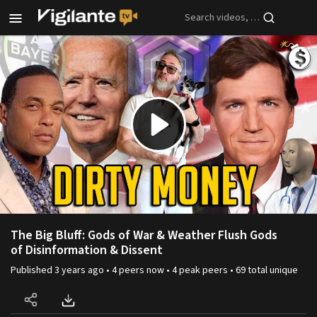
Skip to main content
Play
Video
The Big Bluff: Gods of War & Weather Flush Gods
of Disinformation & Dissent
Published
3 years ago
•
4
peers
now •
4
peak
peers
•
69
total unique