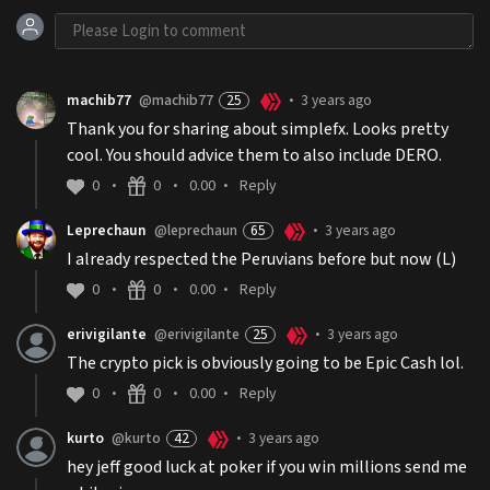
machib77
@machib77
25
3 years ago
•
Thank you for sharing about simplefx. Looks pretty
cool. You should advice them to also include DERO.
0
0
0.00
Reply
•
•
•
Leprechaun
@leprechaun
65
3 years ago
•
I already respected the Peruvians before but now (L)
0
0
0.00
Reply
•
•
•
erivigilante
@erivigilante
25
3 years ago
•
The crypto pick is obviously going to be Epic Cash lol.
0
0
0.00
Reply
•
•
•
kurto
@kurto
42
3 years ago
•
hey jeff good luck at poker if you win millions send me