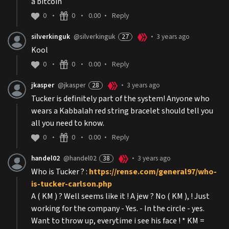
a bitcoin
0
0
0.00
Reply
•
•
•
silverkinguk
@silverkinguk
27
3 years ago
•
Kool
0
0
0.00
Reply
•
•
•
jkasper
@jkasper
28
3 years ago
•
Tucker is definitely part of the system! Anyone who
wears a Kabbalah red string bracelet should tell you
all you need to know.
0
0
0.00
Reply
•
•
•
handel02
@handel02
38
3 years ago
•
Who is Tucker ? :
https://rense.com/general97/who-
is-tucker-carlson.php
A ( KM ) ? Well seems like it ! A jew ? No ( KM ), ! Just
working for the company - Yes. - In the circle - yes.
Want to throw up, everytime i see his face ! * KM =