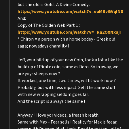
but the old is Gold : A Divine Comedy :
https://www.youtube.com/watch?v=euMBvGVqIN8
And:
Copy of The Golden Web Part 1 :
https://www.youtube.com/watch?v=_Ra2OXNxajI
* Chiron = a person with a horse bodey - Greek old
saga; nowadays charality !
Jeff, your bild up of your new Coin, look a lot a like the
build up of Pirate coin, same as Dero. So in away, we
are yoyr sheeps now ?
It worked, one time, two times, wil lit work now ?
Probably, but with less inpact. Sell the same stuff
with new wrapping seldom goes far..
And the script is always the same !
Anyway ! I love yor videos, a freash breath.
Same with Max - Fear sells ! Reality for Max is feear,