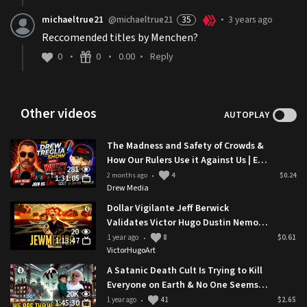
michaeltrue21
@michaeltrue21
35
3 years ago
•
Reccomended titles by Menchen?
0
0
0.00
Reply
•
•
•
Other videos
AUTOPLAY
The Madness and Safety of Crowds &
How Our Rulers Use it Against Us | Ep.
281
35 Weezy
2 months ago
4
$0.24
•
1:31:05
Drew Media
Dollar Vigilante Jeff Berwick
Validates Victor Hugo Dustin Nemos
20
Exposing SGT Report Tucker Carlson
1 year ago
8
$0.61
•
1:13:47
VictorHugoArt
A Satanic Death Cult Is Trying to Kill
Everyone on Earth & No One Seems
20K
to Notice
1 year ago
41
$2.65
•
1:45:30