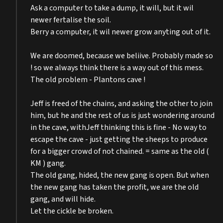
Ask a computer to take a dump, it will, but it wil
newer fertalise the soil.
Berry a computer, it wil newer grow anyting out of it.
We are doomed, because we beliive. Probably made so
! so we always think there is a way out of this mess.
The old problem - Plantons cave !
Jeff is freed of the chains, and asking the other to join
him, but he and the rest of us is just wondering around
in the cave, withJeff thinking this is fine - No way to
escape the cave - just getting the sheeps to produce
for a bigger crowd of not chained. = same as the old (
KM ) gang.
The old gang, hided, the new gang is open. But when
the new gang has taken the profit, we are the old
gang, and will hide.
Let the cickle be broken.