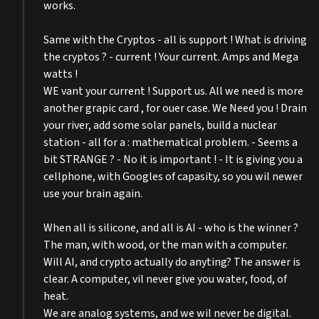
works.
Same with the Cryptos - all is support ! What is driving
the cryptos ? - current ! Your current. Amps and Mega
watts !
WE vant your current ! Support us. All we need is more
another grapic card , for ouer case. We Need you ! Drain
your river, add some solar panels, build a nuclear
station - all for a : mathematical problem. - Seems a
bit STRANGE ? - No it is important ! - It is giving you a
cellphone, with Googles of capasity, so you wil newer
use your brain again.
When all is silicone, and all is AI - who is the winner ?
The man, with wood, or the man with a computer.
Will AI, and crypto actually do anyting? The answer is
clear. A computer, vil never give you water, food, of
heat.
We are analog systems, and we wil never be digital.