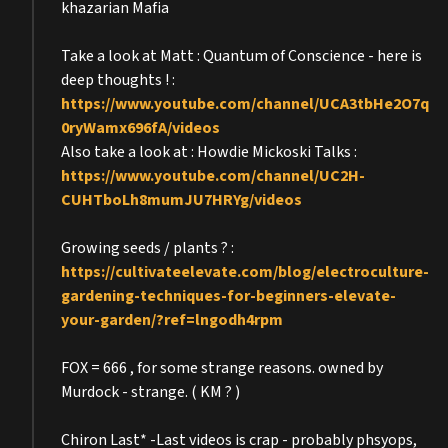
khazarian Mafia
Take a look at Matt : Quantum of Conscience - here is
deep thoughts ! :
https://www.youtube.com/channel/UCA3tbHe2O7q
0ryWamx696fA/videos
Also take a look at : Howdie Mickoski Talks :
https://www.youtube.com/channel/UC2H-
CUHTboLh8mumJU7HRYg/videos
Growing seeds / plants ? :
https://cultivateelevate.com/blog/electroculture-
gardening-techniques-for-beginners-elevate-
your-garden/?ref=lngodh4rpm
FOX = 666 , for some strange reasons. owned by
Murdock - strange. ( KM ? )
Chiron Last* -Last videos is crap - probably phsyops,